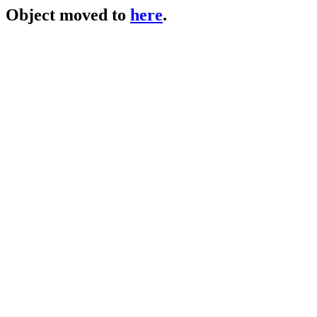
Object moved to
here
.