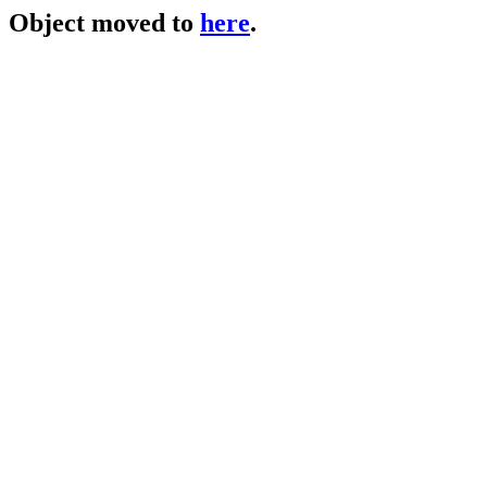
Object moved to
here
.