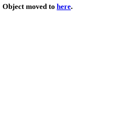
Object moved to
here
.