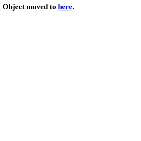
Object moved to
here
.