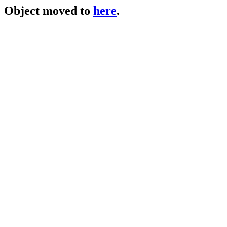
Object moved to
here
.