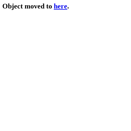
Object moved to
here
.