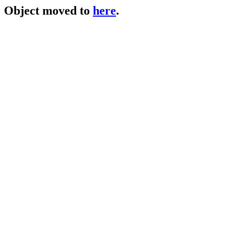
Object moved to
here
.