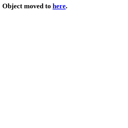
Object moved to
here
.